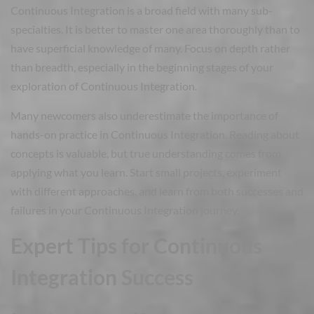
Continuous Integration is a broad field with many sub-
specialties. It is better to master one area thoroughly than to
have superficial knowledge of many. Focus on depth rather
than breadth, especially in the beginning stages of your
exploration of Continuous Integration.
Many newcomers also underestimate the importance of
hands-on practice in Continuous Integration. Reading about
concepts is valuable, but true understanding comes from
applying what you learn. Start small projects, experiment
with different approaches, and learn from both successes and
failures in your Continuous Integration journey.
Expert Tips for Continuous
Integration Success