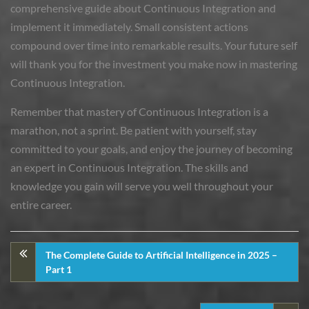
comprehensive guide about Continuous Integration and
implement it immediately. Small consistent actions
compound over time into remarkable results. Your future self
will thank you for the investment you make now in mastering
Continuous Integration.
Remember that mastery of Continuous Integration is a
marathon, not a sprint. Be patient with yourself, stay
committed to your goals, and enjoy the journey of becoming
an expert in Continuous Integration. The skills and
knowledge you gain will serve you well throughout your
entire career.
The Complete Guide to Artificial Intelligence in 2025 –
Part 1