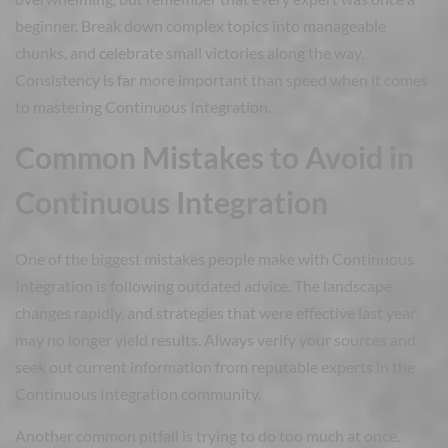
beginner. Break down complex topics into manageable
chunks, and celebrate small victories along the way.
Consistency is far more important than speed when it comes
to mastering Continuous Integration.
Common Mistakes to Avoid in
Continuous Integration
One of the biggest mistakes people make with Continuous
Integration is following outdated advice. The landscape
changes rapidly, and strategies that were effective last year
may no longer yield results. Always verify your sources and
seek out current information from reputable experts in the
Continuous Integration community.
Another common pitfall is trying to do too much at once.