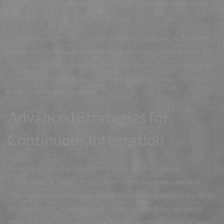
community far exceeds what any individual can learn alone
about Continuous Integration.
Consider subscribing to newsletters and following thought
leaders in Continuous Integration. Staying updated with the
latest trends and breakthroughs will give you a competitive
edge and help you make informed decisions about where to
focus your learning efforts.
Advanced Strategies for
Continuous Integration
Once you have mastered the basics of Continuous
Integration, it is time to explore more advanced concepts.
This is where Continuous Integration becomes truly exciting
and rewarding. You will start to see connections between
different areas and develop a deeper understanding of how