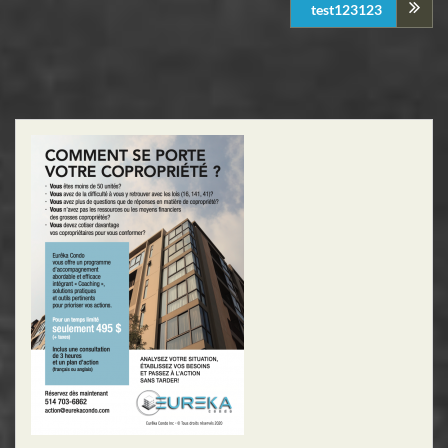
test123123