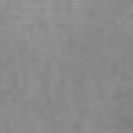
Successful practitioners of Continuous Integration share
several common habits that set them apart. They stay
curious and never stop learning about new developments.
They network with other professionals in the Continuous
Integration field. They apply what they learn through hands-
on practice rather than passive consumption of information.
Documentation is also crucial when working with
Continuous Integration. Keep detailed notes of what you
learn, experiments you conduct, and results you achieve. This
practice not only reinforces your learning but also creates a
valuable reference that you can return to when needed in
your Continuous Integration projects.
Mentorship can dramatically accelerate your progress in
Continuous Integration. Find experienced professionals who
are willing to share their knowledge. Learning from others’
mistakes and successes in Continuous Integration can save