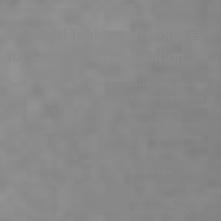
you months or even years of trial and error on your own.
Essential Tools and Resources
for Continuous Integration
The right tools can dramatically accelerate your progress
with Continuous Integration. While it is tempting to invest in
expensive software and platforms, many of the best
resources for Continuous Integration are free or low-cost.
Start with open-source tools and free educational content,
then upgrade as your needs become more specific.
Community involvement is equally important for
Continuous Integration practitioners. Join online forums,
attend virtual meetups, and participate in discussions about
Continuous Integration. The collective knowledge of a