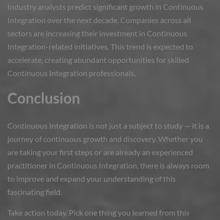
Industry analysts predict significant growth in Continuous
Integration over the next decade. Companies across all
sectors are increasing their investment in Continuous
Integration-related initiatives. This trend is expected to
accelerate, creating abundant opportunities for skilled
Continuous Integration professionals.
Conclusion
Continuous Integration is not just a subject to study — it is a
journey of continuous growth and discovery. Whether you
are taking your first steps or are already an experienced
practitioner in Continuous Integration, there is always room
to improve and expand your understanding of this
fascinating field.
Take action today. Pick one thing you learned from this