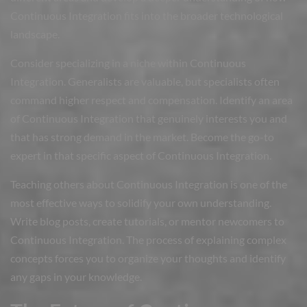
Continuous Integration fits into the broader technological
landscape.
Consider specializing in a niche within Continuous
Integration. Generalists are valuable, but specialists often
command higher respect and compensation. Identify an area
of Continuous Integration that genuinely interests you and
that has strong demand in the market. Become the go-to
expert in that specific aspect of Continuous Integration.
Teaching others about Continuous Integration is one of the
most effective ways to solidify your own understanding.
Write blog posts, create tutorials, or mentor newcomers to
Continuous Integration. The process of explaining complex
concepts forces you to organize your thoughts and identify
any gaps in your knowledge.