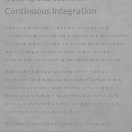
Continuous Integration
Before diving deep into Continuous Integration, it is
essential to build a strong foundation. Many people make the
mistake of jumping straight into advanced concepts without
understanding the basics. Take your time to learn the
fundamentals, and everything else will become much easier.
Start by identifying your goals related to Continuous
Integration. What do you want to achieve? Are you looking
to advance your career, start a new business, or simply
expand your knowledge? Having clear objectives will help
you stay focused and motivated throughout your learning
journey with Continuous Integration.
The initial steps in Continuous Integration may seem
overwhelming, but remember that every expert was once a