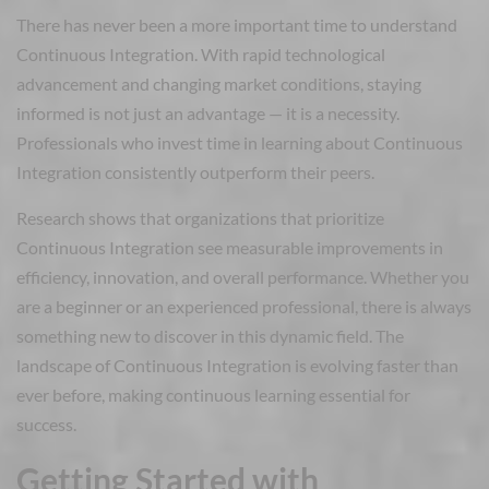
There has never been a more important time to understand
Continuous Integration. With rapid technological
advancement and changing market conditions, staying
informed is not just an advantage — it is a necessity.
Professionals who invest time in learning about Continuous
Integration consistently outperform their peers.
Research shows that organizations that prioritize
Continuous Integration see measurable improvements in
efficiency, innovation, and overall performance. Whether you
are a beginner or an experienced professional, there is always
something new to discover in this dynamic field. The
landscape of Continuous Integration is evolving faster than
ever before, making continuous learning essential for
success.
Getting Started with