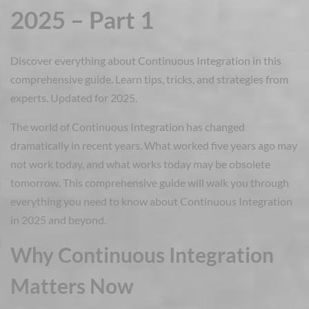
2025 – Part 1
Discover everything about Continuous Integration in this
comprehensive guide. Learn tips, tricks, and strategies from
experts. Updated for 2025.
The world of Continuous Integration has changed
dramatically in recent years. What worked five years ago may
not work today, and what works today may be obsolete
tomorrow. This comprehensive guide will walk you through
everything you need to know about Continuous Integration
in 2025 and beyond.
Why Continuous Integration
Matters Now