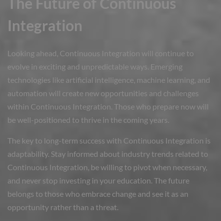
The Future of Continuous
Integration
Looking ahead, Continuous Integration will continue to
evolve in exciting and unpredictable ways. Emerging
technologies like artificial intelligence, machine learning, and
automation will create new opportunities and challenges
within Continuous Integration. Those who prepare now will
be well-positioned to thrive in the coming years.
The key to long-term success with Continuous Integration is
adaptability. Stay informed about industry trends related to
Continuous Integration, be willing to pivot when necessary,
and never stop investing in your education. The future
belongs to those who embrace change and see it as an
opportunity rather than a threat.