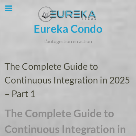
Skip
to
content
Eureka Condo
L’autogestion en action
The Complete Guide to
Continuous Integration in 2025
– Part 1
The Complete Guide to
Continuous Integration in